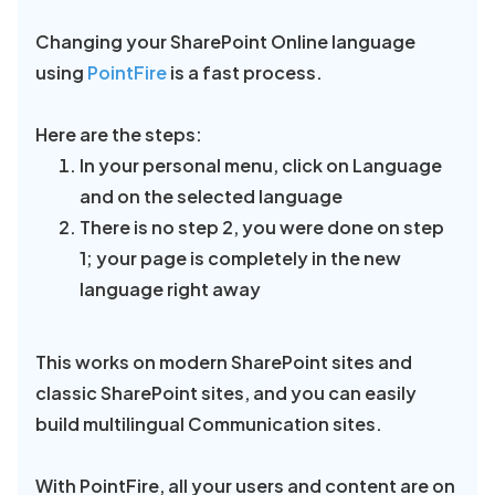
Changing your SharePoint Online language
using
PointFire
is a fast process.
Here are the steps:
In your personal menu, click on Language
and on the selected language
There is no step 2, you were done on step
1; your page is completely in the new
language right away
This works on modern SharePoint sites and
classic SharePoint sites, and you can easily
build multilingual Communication sites.
With PointFire, all your users and content are on