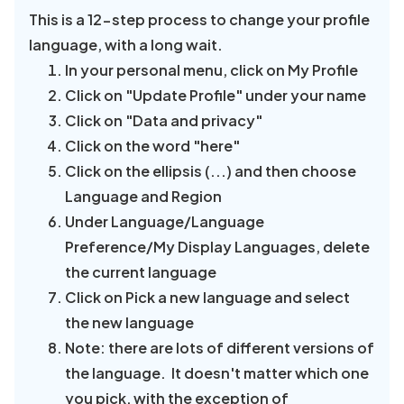
This is a 12-step process to change your profile
language, with a long wait.
In your personal menu, click on My Profile
Click on "Update Profile" under your name
Click on "Data and privacy"
Click on the word "here"
Click on the ellipsis (...) and then choose
Language and Region
Under Language/Language
Preference/My Display Languages, delete
the current language
Click on Pick a new language and select
the new language
Note: there are lots of different versions of
the language. It doesn't matter which one
you pick, with the exception of