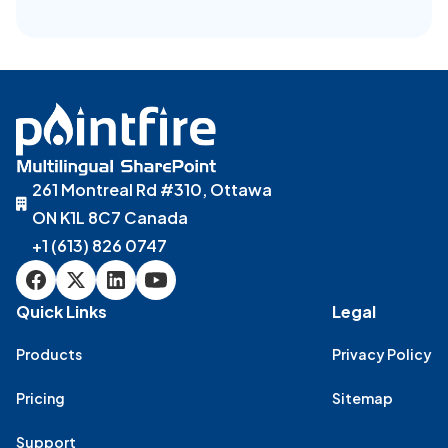
261 Montreal Rd #310, Ottawa
ON K1L 8C7 Canada
+1 (613) 826 0747
Quick Links
Legal
Products
Privacy Policy
Pricing
Sitemap
Support