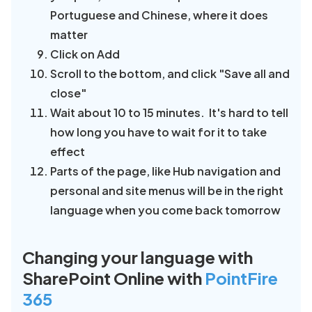
Portuguese and Chinese, where it does
matter
Click on Add
Scroll to the bottom, and click "Save all and
close"
Wait about 10 to 15 minutes. It's hard to tell
how long you have to wait for it to take
effect
Parts of the page, like Hub navigation and
personal and site menus will be in the right
language when you come back tomorrow
Changing your language with
SharePoint Online with
PointFire
365