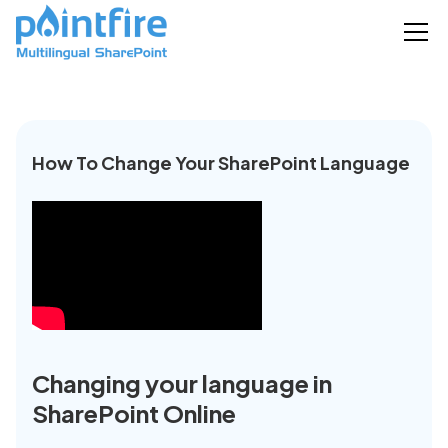
How To Change Your SharePoint Language
Changing your language in
SharePoint Online