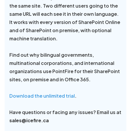
the same site. Two different users going to the
same URL will each see it in their own language.
It works with every version of SharePoint Online
and of SharePoint on premise, with optional
machine translation.
Find out why bilingual governments,
multinational corporations, and international
organizations use PointFire for their SharePoint
sites, on premise and in Office 365.
Download the unlimited trial
.
Have questions or facing any issues? Email us at
sales@icefire.ca