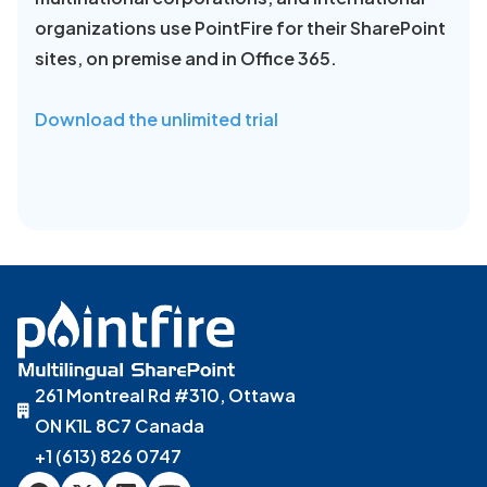
organizations use PointFire for their SharePoint
sites, on premise and in Office 365.
Download the unlimited trial
261 Montreal Rd #310, Ottawa
ON K1L 8C7 Canada
+1 (613) 826 0747