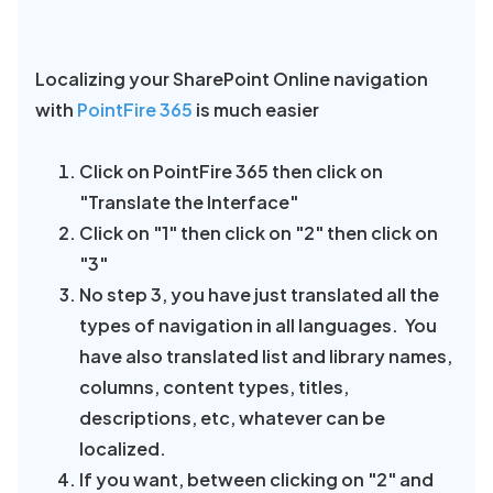
Localizing your SharePoint Online navigation
with
PointFire 365
is much easier
Click on PointFire 365 then click on
"Translate the Interface"
Click on "1" then click on "2" then click on
"3"
No step 3, you have just translated all the
types of navigation in all languages. You
have also translated list and library names,
columns, content types, titles,
descriptions, etc, whatever can be
localized.
If you want, between clicking on "2" and