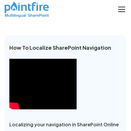
How To Localize SharePoint Navigation
Localizing your navigation in SharePoint Online