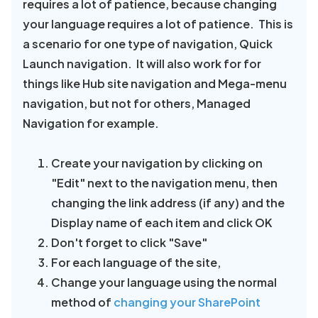
requires a lot of patience, because changing
your language requires a lot of patience. This is
a scenario for one type of navigation, Quick
Launch navigation. It will also work for for
things like Hub site navigation and Mega-menu
navigation, but not for others, Managed
Navigation for example.
Create your navigation by clicking on
"Edit" next to the navigation menu, then
changing the link address (if any) and the
Display name of each item and click OK
Don't forget to click "Save"
For each language of the site,
Change your language using the normal
method of
changing your SharePoint