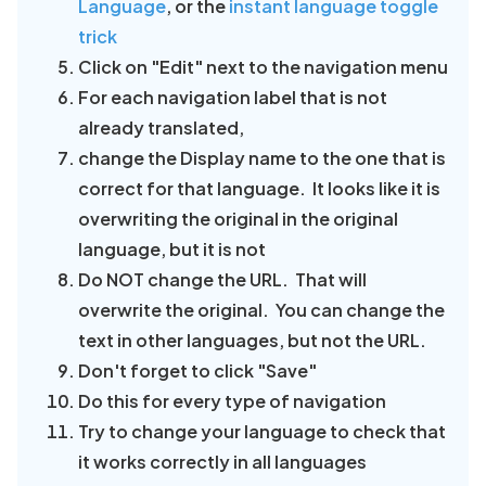
Language
, or the
instant language toggle
trick
Click on "Edit" next to the navigation menu
For each navigation label that is not
already translated,
change the Display name to the one that is
correct for that language. It looks like it is
overwriting the original in the original
language, but it is not
Do NOT change the URL. That will
overwrite the original. You can change the
text in other languages, but not the URL.
Don't forget to click "Save"
Do this for every type of navigation
Try to change your language to check that
it works correctly in all languages