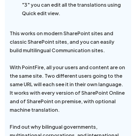
"3" you can edit all the translations using
Quick edit view.
This works on modern SharePoint sites and
classic SharePoint sites, and you can easily
build multilingual Communication sites.
With PointFire, all your users and content are on
the same site. Two different users going to the
same URL will each see it in their own language.
It works with every version of SharePoint Online
and of SharePoint on premise, with optional
machine translation.
Find out why bilingual governments,
multinational corporations, and international