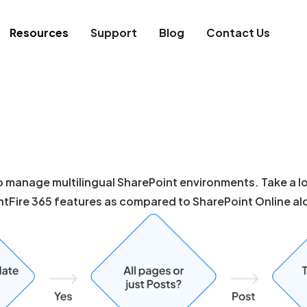
Resources
Support
Blog
Contact Us
 manage multilingual SharePoint environments. Take a loo
ntFire 365 features as compared to SharePoint Online al