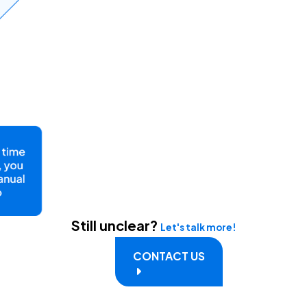
Still unclear?
Let's talk more!
CONTACT US