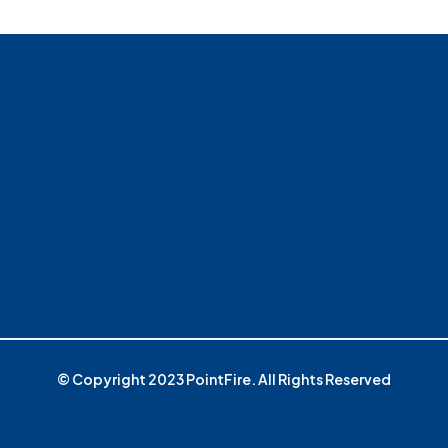
© Copyright 2023 PointFire. All Rights Reserved