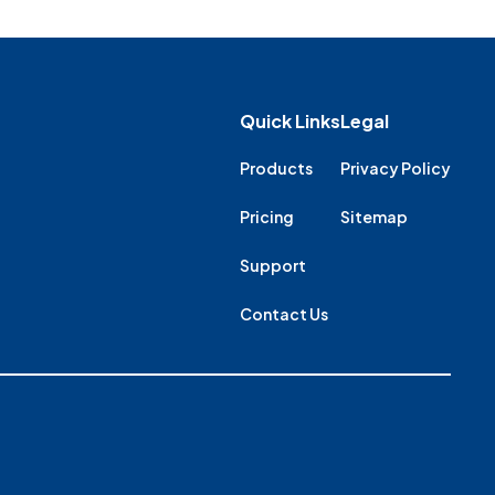
Quick Links
Legal
Products
Privacy Policy
Pricing
Sitemap
Support
Contact Us