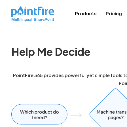
Products
Pricing
Help Me Decide
PointFire 365 provides powerful yet simple tools to
Poi