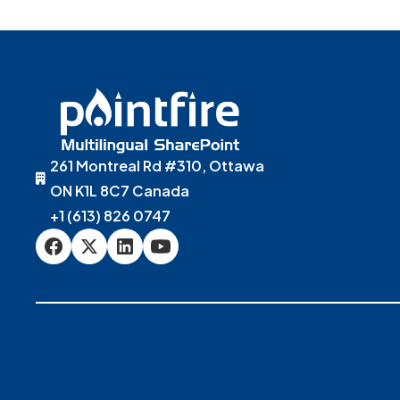
261 Montreal Rd #310, Ottawa
ON K1L 8C7 Canada
+1 (613) 826 0747