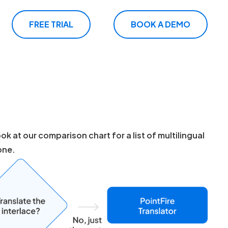
FREE TRIAL
BOOK A DEMO
k at our comparison chart for a list of multilingual
one.