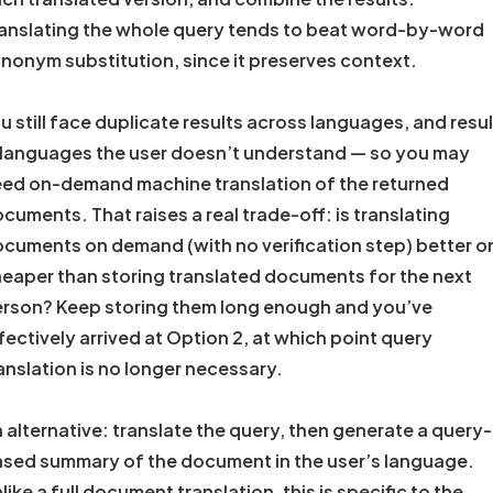
anslating the whole query tends to beat word-by-word
nonym substitution, since it preserves context.
u still face duplicate results across languages, and resu
 languages the user doesn’t understand — so you may
ed on-demand machine translation of the returned
cuments. That raises a real trade-off: is translating
cuments on demand (with no verification step) better o
eaper than storing translated documents for the next
rson? Keep storing them long enough and you’ve
fectively arrived at Option 2, at which point query
anslation is no longer necessary.
 alternative: translate the query, then generate a query-
sed summary of the document in the user’s language.
like a full document translation, this is specific to the