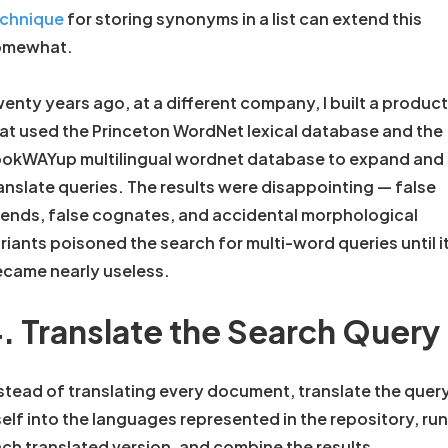
echnique
for storing synonyms in a list can extend this
omewhat.
enty years ago, at a different company, I built a product
at used the Princeton WordNet lexical database and the
okWAYup multilingual wordnet database to expand and
anslate queries. The results were disappointing — false
iends, false cognates, and accidental morphological
riants poisoned the search for multi-word queries until i
came nearly useless.
. Translate the Search Query
stead of translating every document, translate the quer
self into the languages represented in the repository, run
ch translated version, and combine the results.