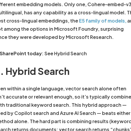
fferent embedding models. Only one, Cohere-embed-v
ltilingual, has any capability as a cross-lingual model. 
st cross-lingual embeddings, the
E5 family of models,
a
t among the options in Microsoft Foundry, surprising
nce they were developed by Microsoft Research.
 SharePoint today
: See Hybrid Search
. Hybrid Search
en within a single language, vector search alone often
n’t accurate or relevant enough, so it’s typically combin
th traditional keyword search. This hybrid approach —
ed by Copilot search and Azure AI Search — beats either
thod alone. The hard part is combining results (keywor
arch returns documents; vector search returns “chunks