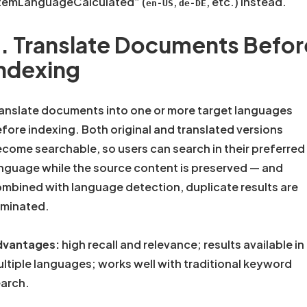
temLanguageCalculated” (
,
, etc.) instead.
en-US
de-DE
. Translate Documents Befor
ndexing
anslate documents into one or more target languages
fore indexing. Both original and translated versions
come searchable, so users can search in their preferred
nguage while the source content is preserved — and
mbined with language detection, duplicate results are
iminated.
dvantages:
high recall and relevance; results available in
ltiple languages; works well with traditional keyword
arch.