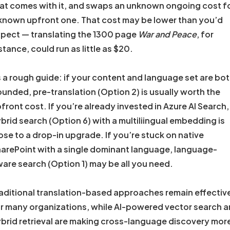
at comes with it, and swaps an unknown ongoing cost f
known upfront one. That cost may be lower than you’d
pect — translating the 1300 page
War and Peace
, for
stance, could run as little as $20.
 a rough guide: if your content and language set are bo
unded, pre-translation (Option 2) is usually worth the
front cost. If you’re already invested in Azure AI Search,
brid search (Option 6) with a multiliingual embedding is
ose to a drop-in upgrade. If you’re stuck on native
arePoint with a single dominant language, language-
are search (Option 1) may be all you need.
aditional translation-based approaches remain effectiv
r many organizations, while AI-powered vector search 
brid retrieval are making cross-language discovery mor