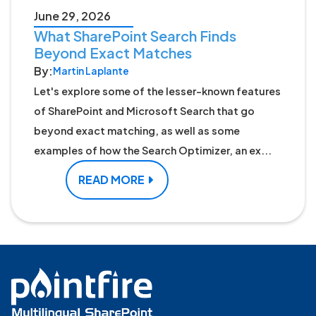
June 29, 2026
What SharePoint Search Finds
Beyond Exact Matches
By:
Martin Laplante
Let's explore some of the lesser-known features
of SharePoint and Microsoft Search that go
beyond exact matching, as well as some
examples of how the Search Optimizer, an ex...
READ MORE