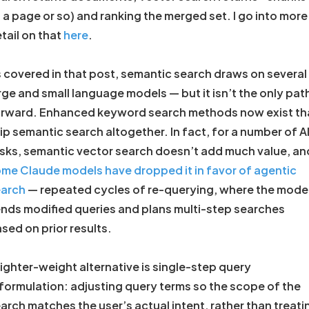
 a page or so) and ranking the merged set. I go into more
tail on that
here
.
 covered in that post, semantic search draws on several
rge and small language models — but it isn’t the only pat
rward. Enhanced keyword search methods now exist th
ip semantic search altogether. In fact, for a number of A
sks, semantic vector search doesn’t add much value, an
me Claude models have dropped it in favor of agentic
earch
— repeated cycles of re-querying, where the mode
nds modified queries and plans multi-step searches
sed on prior results.
lighter-weight alternative is single-step query
formulation: adjusting query terms so the scope of the
arch matches the user’s actual intent, rather than treati