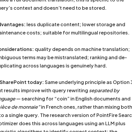
ery’s context and doesn’t need to be stored.
dvantages:
less duplicate content; lower storage and
intenance costs; suitable for multilingual repositories.
nsiderations:
quality depends on machine translation;
biguous terms may be mistranslated; ranking and de-
plicating across languages is genuinely hard.
 SharePoint today:
Same underlying principle as Option 
t results improve with query rewriting
separated by
nguage
— searching for “coin” in English documents and
ièce de monnaie”
in French ones, rather than mixing bot
to a single query. The research version of PointFire Sear
timizer does this across languages using an LLM plus
nguistic algorithms to identify correct context; the