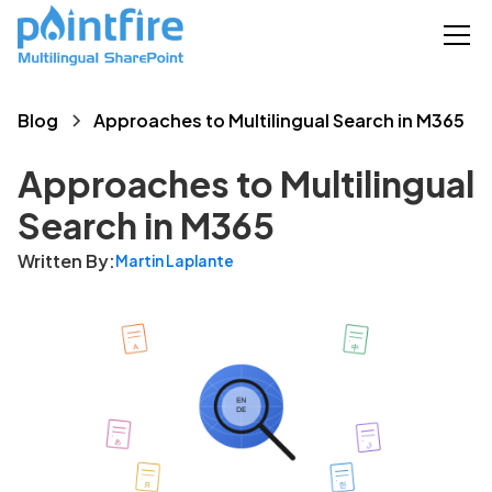
Blog
Approaches to Multilingual Search in M365
Approaches to Multilingual
Search in M365
Written By:
Martin Laplante