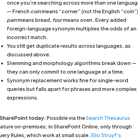
once you’re searching across more than one languag
— French
coin
means “corner” (not the English “coin”)
pain
means bread,
four
means oven. Every added
foreign-language synonym multiplies the odds of an
incorrect match.
You still get duplicate results across languages, as
discussed above.
Stemming and morphology algorithms break down —
they can only commit to one language at a time.
Synonym replacement works fine for single-word
queries but falls apart for phrases and more complex
expressions.
 SharePoint today:
Possible via the
Search Thesaurus
ature on-premises; in SharePoint Online, only through
ery Rules, which work at small scale.
Elio Struyf’s