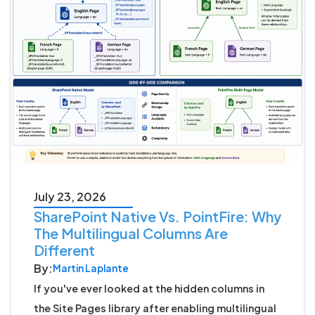
July 23, 2026
SharePoint Native Vs. PointFire: Why
The Multilingual Columns Are
Different
By:
Martin Laplante
If you've ever looked at the hidden columns in
the Site Pages library after enabling multilingual