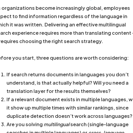
 organizations become increasingly global, employees
pect to find information regardless of the language in
ich it was written. Delivering an effective multilingual
arch experience requires more than translating content
 requires choosing the right search strategy.
fore you start, three questions are worth considering:
If search returns documents in languages you don’t
understand, is that actually helpful? Will you need a
translation layer for the results themselves?
If a relevant document exists in multiple languages, wi
it show up multiple times with similar rankings, since
duplicate detection doesn’t work across languages?
Are you solving
multilingual
search (single-language
searches in multiple languages) or
cross-language