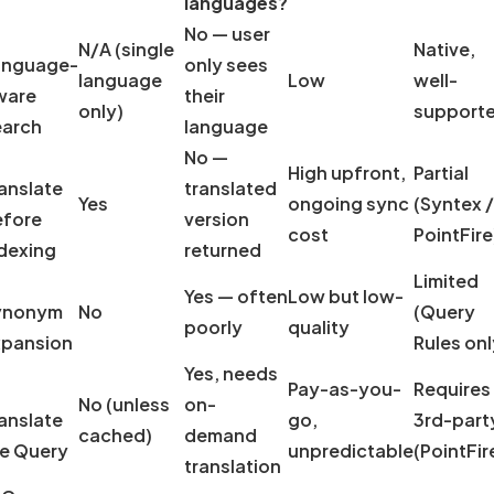
languages?
No — user
N/A (single
Native,
anguage-
only sees
language
Low
well-
ware
their
only)
support
earch
language
No —
High upfront,
Partial
anslate
translated
Yes
ongoing sync
(Syntex /
efore
version
cost
PointFire
dexing
returned
Limited
Yes — often
Low but low-
ynonym
No
(Query
poorly
quality
xpansion
Rules onl
Yes, needs
Pay-as-you-
Requires
No (unless
on-
anslate
go,
3rd-part
cached)
demand
e Query
unpredictable
(PointFir
translation