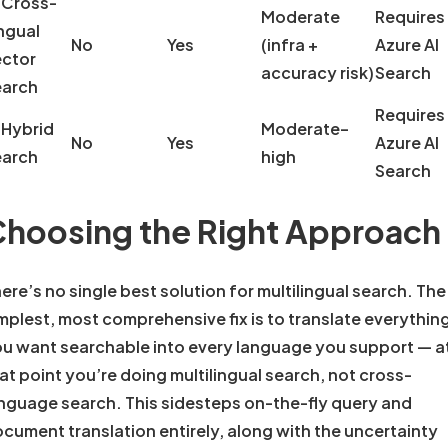
 Cross-
Moderate
Requires
ngual
No
Yes
(infra +
Azure AI
ctor
accuracy risk)
Search
earch
Requires
 Hybrid
Moderate–
No
Yes
Azure AI
earch
high
Search
hoosing the Right Approach
ere’s no single best solution for multilingual search. The
mplest, most comprehensive fix is to translate everythin
u want searchable into every language you support — a
at point you’re doing multilingual search, not cross-
nguage search. This sidesteps on-the-fly query and
cument translation entirely, along with the uncertainty