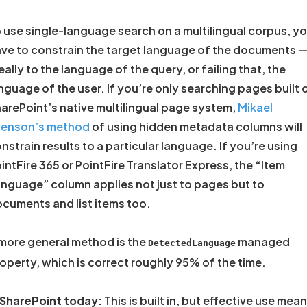
 use single-language search on a multilingual corpus, y
ve to constrain the target language of the documents 
eally to the language of the query, or failing that, the
nguage of the user. If you’re only searching pages built 
arePoint’s native multilingual page system,
Mikael
venson’s method
of using hidden metadata columns will
nstrain results to a particular language. If you’re using
intFire 365 or PointFire Translator Express, the “Item
nguage” column applies not just to pages but to
cuments and list items too.
more general method is the
managed
DetectedLanguage
operty, which is correct roughly 95% of the time.
 SharePoint today:
This is built in, but effective use mea