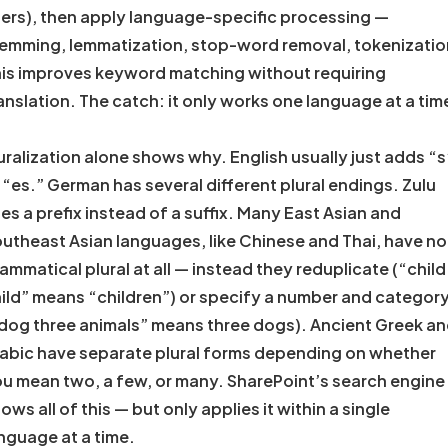
ers), then apply language-specific processing —
emming, lemmatization, stop-word removal, tokenizatio
is improves keyword matching without requiring
anslation. The catch: it only works one language at a tim
uralization alone shows why. English usually just adds “s
 “es.” German has several different plural endings. Zulu
es a prefix instead of a suffix. Many East Asian and
utheast Asian languages, like Chinese and Thai, have no
ammatical plural at all — instead they reduplicate (“child
ild” means “children”) or specify a number and categor
dog three animals” means three dogs). Ancient Greek a
abic have separate plural forms depending on whether
u mean two, a few, or many. SharePoint’s search engine
ows all of this — but only applies it within a single
nguage at a time.