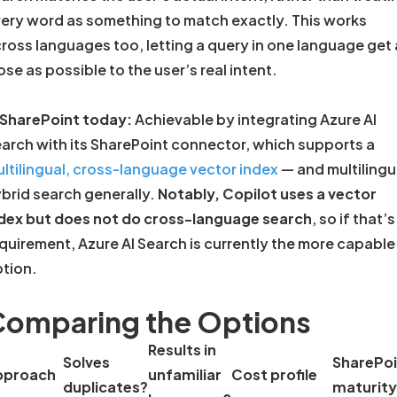
ery word as something to match exactly. This works
ross languages too, letting a query in one language get 
ose as possible to the user’s real intent.
 SharePoint today:
Achievable by integrating Azure AI
arch with its SharePoint connector, which supports a
ltilingual, cross-language vector index
— and multilingu
brid search generally.
Notably, Copilot uses a vector
dex but does not do cross-language search
, so if that’s
quirement, Azure AI Search is currently the more capable
tion.
omparing the Options
Results in
Solves
SharePoi
pproach
unfamiliar
Cost profile
duplicates?
maturity