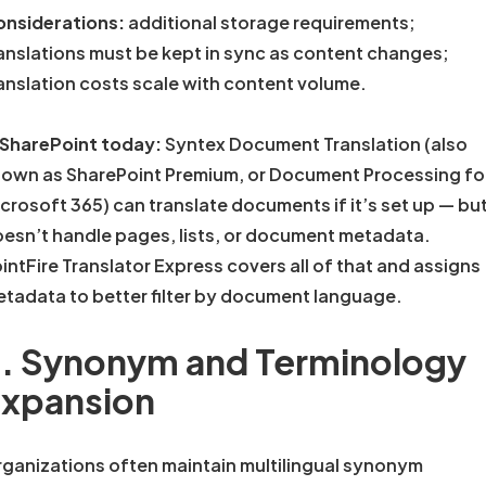
nsiderations:
additional storage requirements;
anslations must be kept in sync as content changes;
anslation costs scale with content volume.
 SharePoint today:
Syntex Document Translation (also
own as SharePoint Premium, or Document Processing fo
crosoft 365) can translate documents if it’s set up — but
esn’t handle pages, lists, or document metadata.
intFire Translator Express covers all of that and assigns
tadata to better filter by document language.
. Synonym and Terminology
xpansion
ganizations often maintain multilingual synonym