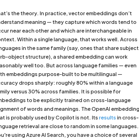
at’s the theory. In practice, vector embeddings don’t
derstand meaning — they capture which words tend to
cur near each other and which are interchangeable in
ntext. Within a single language, that works well. Across
nguages in the same family (say, ones that share subject
rb-object structure), a shared embedding can work
asonably well too. But across language families — even
th embeddings purpose-built to be multilingual —
curacy drops sharply: roughly 80% within a language
mily versus 30% across families. It is possible for
beddings to be explicitly trained on cross-language
ignment of words and meanings. The OpenAI embeddin
at is probably used by Copilot is not. Its
results
in cross-
nguage retrieval are close to random in some languages. 
u're using Azure AI Search, you have a choice of several