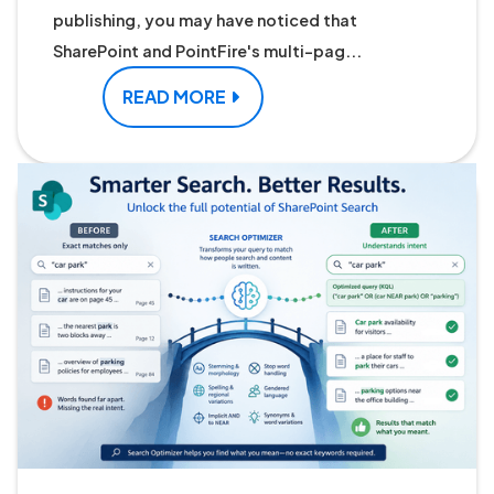
publishing, you may have noticed that
SharePoint and PointFire's multi-pag...
READ MORE