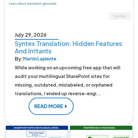
July 29, 2026
Syntex Translation: Hidden Features
And Irritants
By:
Martin Laplante
While working on an upcoming free app that will
audit your multilingual SharePoint sites for
missing, outdated, mislabeled, or orphaned
translations, I ended up reverse-engi...
READ MORE