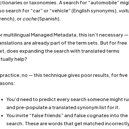
ctionaries or taxonomies. A search for “automobile” mig
so search for “car” or “vehicle” (English synonyms),
voit
rench), or
coche
(Spanish).
r multilingual Managed Metadata, this isn’t necessary —
anslations are already part of the term sets. But for free
xt, does expanding the search with translated terms
tually help?
 practice, no — this technique gives poor results, for five
asons:
You’d need to predict every search someone might ru
and pre-populate a translated synonym list for it.
You invite “false friends” and false cognates into the
search. These are words that get matched incorrectl