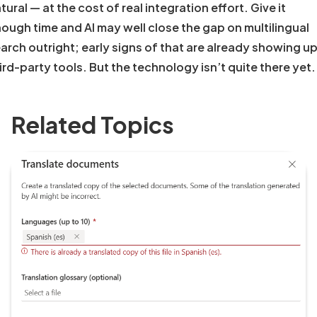
tural — at the cost of real integration effort. Give it
ough time and AI may well close the gap on multilingual
arch outright; early signs of that are already showing up
ird-party tools. But the technology isn’t quite there yet.
Related Topics