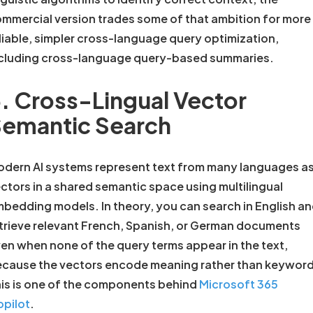
mmercial version trades some of that ambition for more
liable, simpler cross-language query optimization,
cluding cross-language query-based summaries.
. Cross-Lingual Vector
emantic Search
dern AI systems represent text from many languages a
ctors in a shared semantic space using multilingual
bedding models. In theory, you can search in English a
trieve relevant French, Spanish, or German documents
en when none of the query terms appear in the text,
cause the vectors encode meaning rather than keyword
is is one of the components behind
Microsoft 365
pilot
.