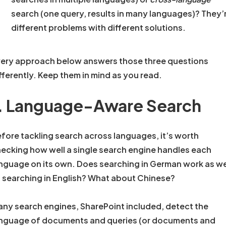
search (one query, results in many languages)? They’
different problems with different solutions.
ery approach below answers those three questions
fferently. Keep them in mind as you read.
. Language-Aware Search
fore tackling search across languages, it’s worth
ecking how well a single search engine handles each
nguage on its own. Does searching in German work as we
 searching in English? What about Chinese?
ny search engines, SharePoint included, detect the
nguage of documents and queries (or documents and