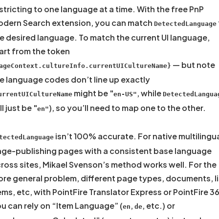
stricting to one language at a time. With the free PnP
dern Search extension, you can match
DetectedLanguage
e desired language. To match the current UI language,
art from the token
— but note
ageContext.cultureInfo.currentUICultureName}
e language codes don’t line up exactly
might be "
, while
urrentUICultureName
en-US"
DetectedLangua
ll just be "
), so you’ll need to map one to the other.
en"
isn’t 100% accurate. For native multilingu
tectedLanguage
ge-publishing pages with a consistent base language
ross sites, Mikael Svenson’s method works well. For the
re general problem, different page types, documents, li
ems, etc, with PointFire Translator Express or PointFire 3
u can rely on “Item Language” (
,
, etc.) or
en
de