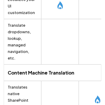
UI
customization
Translate
dropdowns,
lookup,
managed
navigation,
etc.
Content Machine Translation
Translates
native
SharePoint