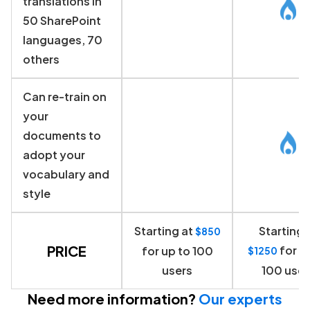
translations in
50 SharePoint
languages, 70
others
Can re-train on
your
documents to
adopt your
vocabulary and
style
Starting at
Starting 
$850
PRICE
for u
for up to 100
$1250
users
100 user
Need more information?
Our experts