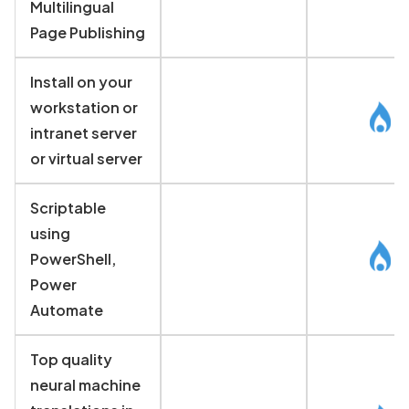
Multilingual
Page Publishing
Install on your
workstation or
intranet server
or virtual server
Scriptable
using
PowerShell,
Power
Automate
Top quality
neural machine