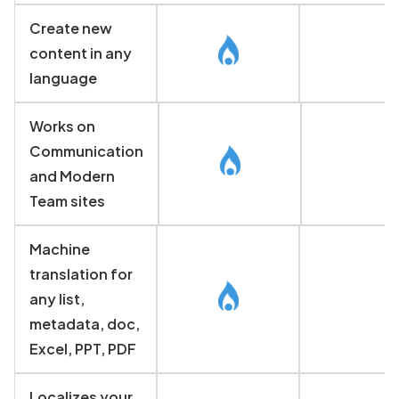
Create new
content in any
language
Works on
Communication
and Modern
Team sites
Machine
translation for
any list,
metadata, doc,
Excel, PPT, PDF
Localizes your