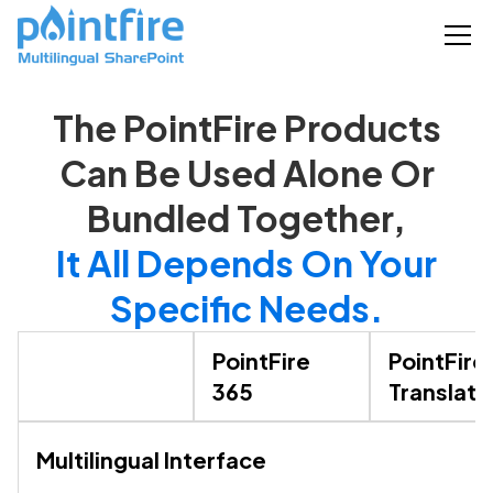
The PointFire Products
Can Be Used Alone Or
Bundled Together,
It All Depends On Your
Specific Needs.
PointFire
PointFire
365
Translato
Multilingual Interface