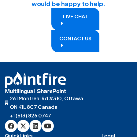
would be happy to help.
LIVE CHAT
CONTACT US
261 Montreal Rd #310, Ottawa
ON K1L 8C7 Canada
+1 (613) 826 0747
Quick Links
Legal