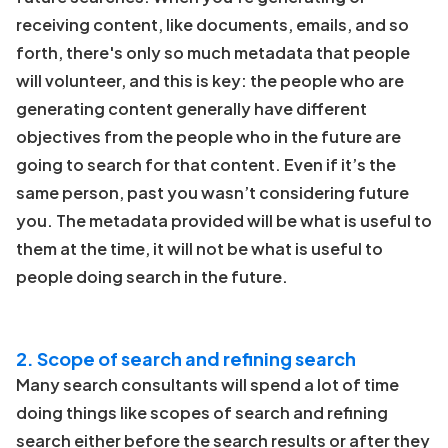
receiving content, like documents, emails, and so
forth, there's only so much metadata that people
will volunteer, and this is key: the people who are
generating content generally have different
objectives from the people who in the future are
going to search for that content. Even if it’s the
same person, past you wasn’t considering future
you. The metadata provided will be what is useful to
them at the time, it will not be what is useful to
people doing search in the future.
2. Scope of search and refining search
Many search consultants will spend a lot of time
doing things like scopes of search and refining
search either before the search results or after they