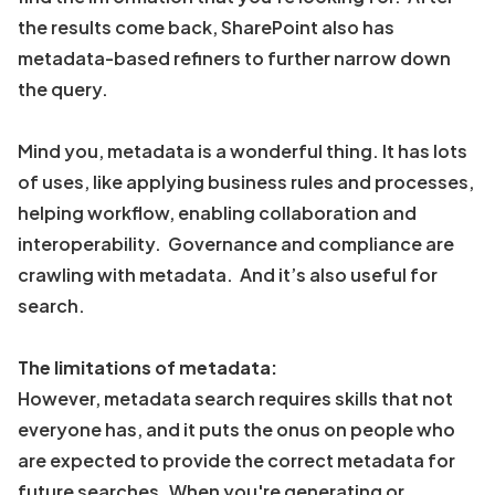
the results come back, SharePoint also has
metadata-based refiners to further narrow down
the query.
Mind you, metadata is a wonderful thing. It has lots
of uses, like applying business rules and processes,
helping workflow, enabling collaboration and
interoperability. Governance and compliance are
crawling with metadata. And it’s also useful for
search.
The limitations of metadata:
However, metadata search requires skills that not
everyone has, and it puts the onus on people who
are expected to provide the correct metadata for
future searches. When you're generating or