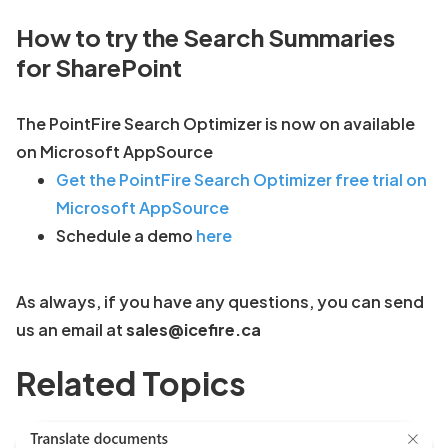
How to try the Search Summaries
for SharePoint
The PointFire Search Optimizer is now on available
on Microsoft AppSource
Get the PointFire Search Optimizer free trial on
Microsoft AppSource
Schedule a demo
here
As always, if you have any questions, you can send
us an email at
sales@icefire.ca
Related Topics