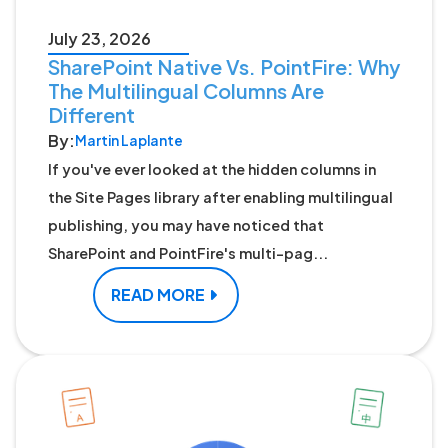
July 23, 2026
SharePoint Native Vs. PointFire: Why
The Multilingual Columns Are
Different
By:
Martin Laplante
If you've ever looked at the hidden columns in
the Site Pages library after enabling multilingual
publishing, you may have noticed that
SharePoint and PointFire's multi-pag...
READ MORE