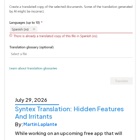
July 29, 2026
Syntex Translation: Hidden Features
And Irritants
By:
Martin Laplante
While working on an upcoming free app that will