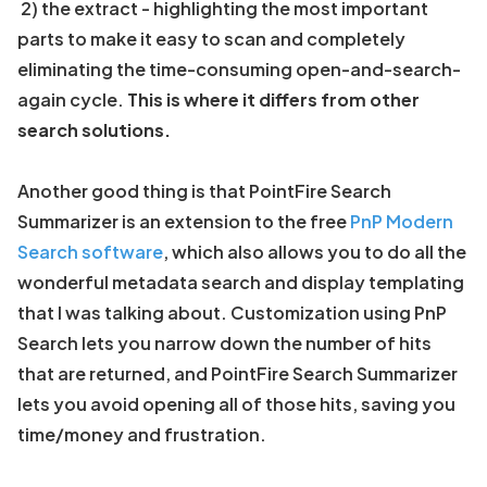
2) the extract - highlighting the most important
parts to make it easy to scan and completely
eliminating the time-consuming open-and-search-
again cycle.
This is where it differs from other
search solutions.
Another good thing is that PointFire Search
Summarizer is an extension to the free
PnP Modern
Search software
, which also allows you to do all the
wonderful metadata search and display templating
that I was talking about. Customization using PnP
Search lets you narrow down the number of hits
that are returned, and PointFire Search Summarizer
lets you avoid opening all of those hits, saving you
time/money and frustration.