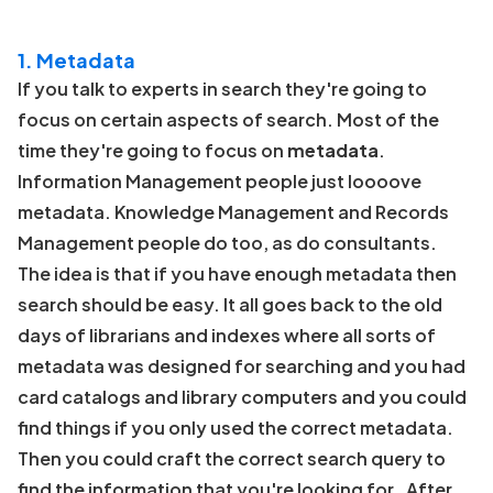
1. Metadata
If you talk to experts in search they're going to
focus on certain aspects of search. Most of the
time they're going to focus on
metadata
.
Information Management people just loooove
metadata. Knowledge Management and Records
Management people do too, as do consultants.
The idea is that if you have enough metadata then
search should be easy. It all goes back to the old
days of librarians and indexes where all sorts of
metadata was designed for searching and you had
card catalogs and library computers and you could
find things if you only used the correct metadata.
Then you could craft the correct search query to
find the information that you're looking for. After