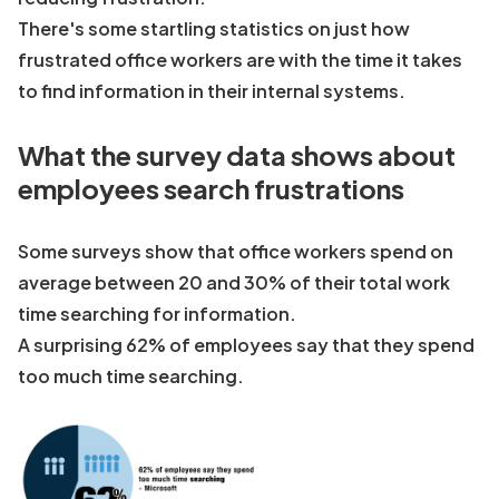
There's some startling statistics on just how
frustrated office workers are with the time it takes
to find information in their internal systems.
What the survey data shows about
employees search frustrations
Some surveys show that office workers spend on
average between 20 and 30% of their total work
time searching for information.
A surprising 62% of employees say that they spend
too much time searching.