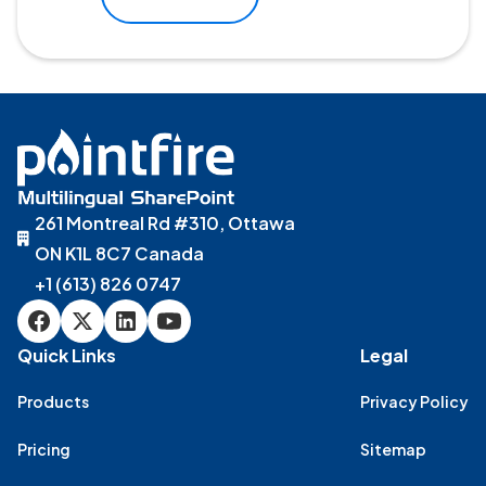
261 Montreal Rd #310, Ottawa
ON K1L 8C7 Canada
+1 (613) 826 0747
Quick Links
Legal
Products
Privacy Policy
Pricing
Sitemap