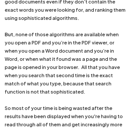
good documents even if they don’t contain the
exact words you were looking for, and ranking them
using sophisticated algorithms.
But
, none of those algorithms are available when
you open a PDF and you’re in the PDF viewer, or
when you open a Word document and you’re in
Word, or when what it found was a page and the
page is opened in your browser. All that you have
when you search that second time is the exact
match of what you type, because that search
function is not that sophisticated.
So most of your time is being wasted after the
results have been displayed when you're having to
read through all of them and get increasingly more