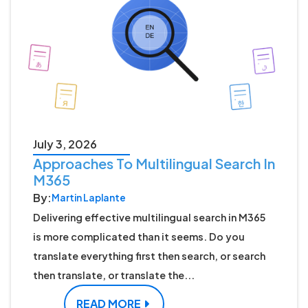
July 3, 2026
Approaches To Multilingual Search In
M365
By:
Martin Laplante
Delivering effective multilingual search in M365
is more complicated than it seems. Do you
translate everything first then search, or search
then translate, or translate the...
READ MORE