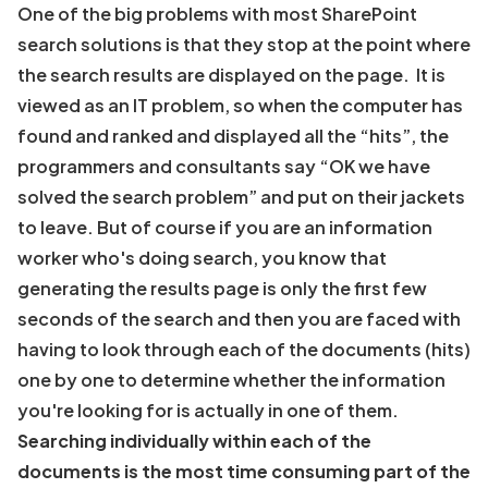
One of the big problems with most SharePoint
search solutions is that they stop at the point where
the search results are displayed on the page. It is
viewed as an IT problem, so when the computer has
found and ranked and displayed all the “hits”, the
programmers and consultants say “OK we have
solved the search problem” and put on their jackets
to leave. But of course if you are an information
worker who's doing search, you know that
generating the results page is only the first few
seconds of the search and then you are faced with
having to look through each of the documents (hits)
one by one to determine whether the information
you're looking for is actually in one of them.
Searching individually within each of the
documents is the most time consuming part of the