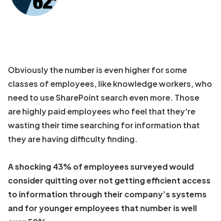
Obviously the number is even higher for some
classes of employees, like knowledge workers, who
need to use SharePoint search even more. Those
are highly paid employees who feel that they're
wasting their time searching for information that
they are having difficulty finding.
A shocking 43% of employees surveyed would
consider quitting over not getting efficient access
to information through their company’s systems
and for younger employees that number is well