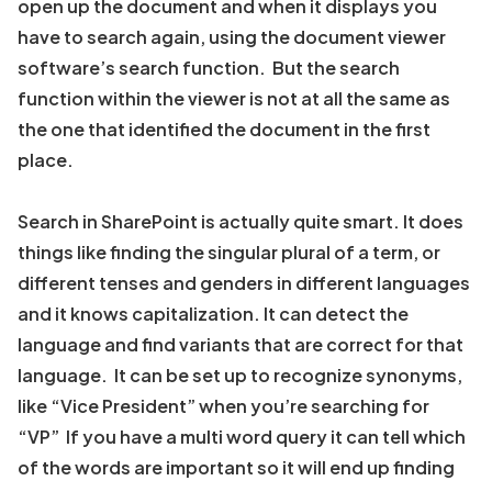
open up the document and when it displays you
have to search again, using the document viewer
software’s search function. But the search
function within the viewer is not at all the same as
the one that identified the document in the first
place.
Search in SharePoint is actually quite smart. It does
things like finding the singular plural of a term, or
different tenses and genders in different languages
and it knows capitalization. It can detect the
language and find variants that are correct for that
language. It can be set up to recognize synonyms,
like “Vice President” when you’re searching for
“VP” If you have a multi word query it can tell which
of the words are important so it will end up finding