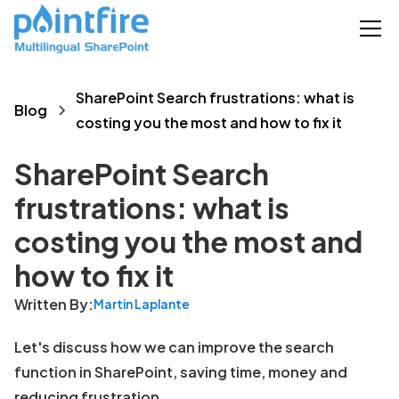
SharePoint Search frustrations: what is
Blog
costing you the most and how to fix it
SharePoint Search
frustrations: what is
costing you the most and
how to fix it
Written By:
Martin Laplante
Let's discuss how we can improve the search
function in SharePoint, saving time, money and
reducing frustration.