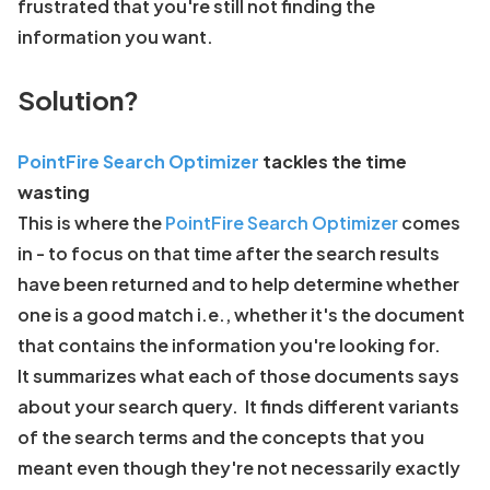
frustrated that you're still not finding the
information you want.
Solution?
PointFire Search Optimizer
tackles the time
wasting
This is where the
PointFire Search Optimizer
comes
in - to focus on that time after the search results
have been returned and to help determine whether
one is a good match i.e., whether it's the document
that contains the information you're looking for.
It summarizes what each of those documents says
about your search query. It finds different variants
of the search terms and the concepts that you
meant even though they're not necessarily exactly