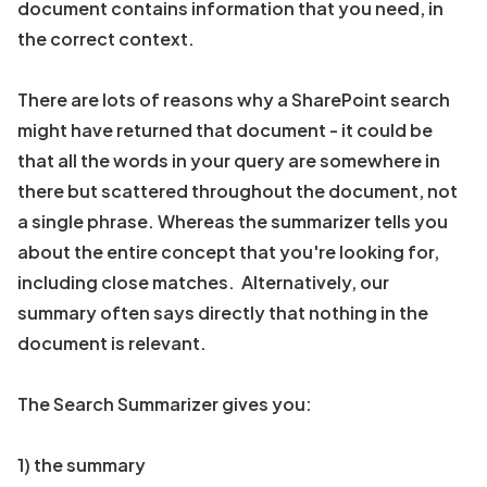
document contains information that you need, in
the correct context.
There are lots of reasons why a SharePoint search
might have returned that document - it could be
that all the words in your query are somewhere in
there but scattered throughout the document, not
a single phrase. Whereas the summarizer tells you
about the entire concept that you're looking for,
including close matches. Alternatively, our
summary often says directly that nothing in the
document is relevant.
The Search Summarizer gives you:
1) the summary