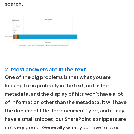
search.
2. Most answers are in the text
One of the big problems is that what you are
looking for is probably in the text, not in the
metadata, and the display of hits won't have a lot
of information other than the metadata. It will have
the document title, the document type, and it may
have a small snippet, but SharePoint’s snippets are
not very good. Generally what you have to do is