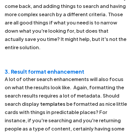
come back, and adding things to search and having
more complex search by a different criteria. Those
are all good things if what you need is to narrow
down what you're looking for, but does that
actually save you time? It might help, but it's not the
entire solution.
3. Result format enhancement
A lot of other search enhancements will also focus
on what the results look like. Again, formatting the
search results requires a lot of metadata. Should
search display
templates
be formatted as nice little
cards with things in predictable places? For
instance, if you're searching and you're returning
people as a type of content, certainly having some