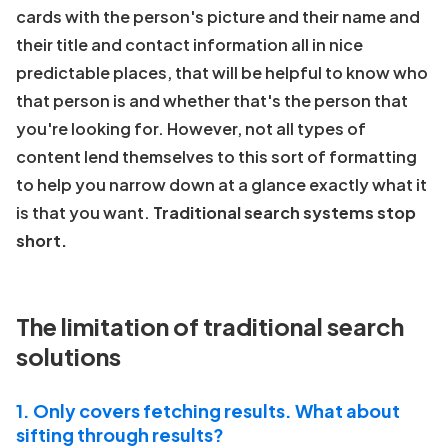
cards with the person's picture and their name and
their title and contact information all in nice
predictable places, that will be helpful to know who
that person is and whether that's the person that
you're looking for. However, not all types of
content lend themselves to this sort of formatting
to help you narrow down at a glance exactly what it
is that you want.
Traditional search systems stop
short.
The limitation of traditional search
solutions
1. Only covers fetching results. What about
sifting through results?