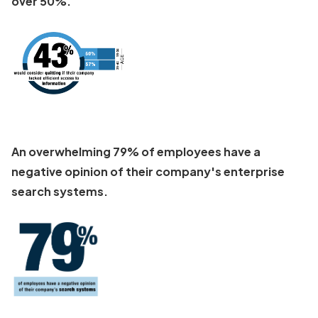
over 50%.
An overwhelming 79% of employees have a
negative opinion of their company's enterprise
search systems.