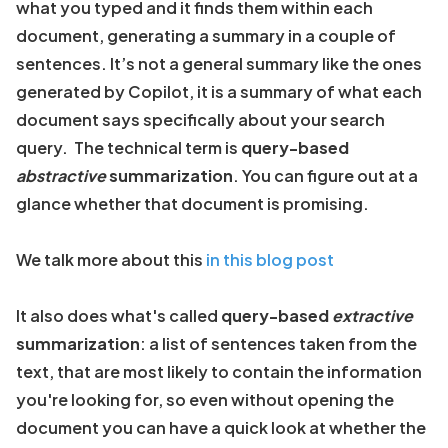
what you typed and it finds them within each
document, generating a summary in a couple of
sentences. It’s not a general summary like the ones
generated by Copilot, it is a summary of what each
document says specifically about your search
query. The technical term is
query-based
abstractive
summarization
. You can figure out at a
glance whether that document is promising.
We talk more about this
in this blog post
It also does what's called
query-based
extractive
summarization
: a list of sentences taken from the
text, that are most likely to contain the information
you're looking for, so even without opening the
document you can have a quick look at whether the