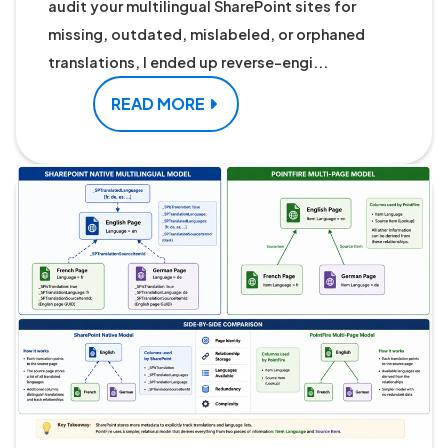
audit your multilingual SharePoint sites for
missing, outdated, mislabeled, or orphaned
translations, I ended up reverse-engi...
READ MORE