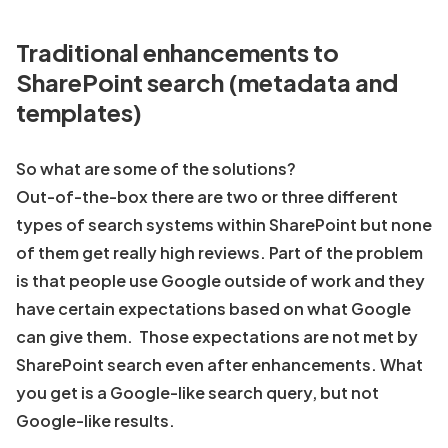
Traditional enhancements to
SharePoint search (metadata and
templates)
So what are some of the solutions?
Out-of-the-box there are two or three different
types of search systems within SharePoint but none
of them get really high reviews. Part of the problem
is that people use Google outside of work and they
have certain expectations based on what Google
can give them. Those expectations are not met by
SharePoint search even after enhancements. What
you get is a Google-like search query, but not
Google-like results.